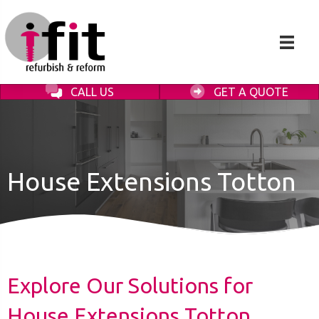
CALL US
GET A QUOTE
House Extensions Totton
Explore Our Solutions for
House Extensions Totton