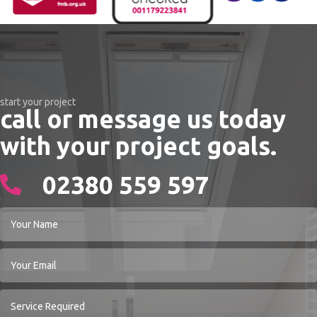
start your project
call or message us today
with your project goals.
02380 559 597