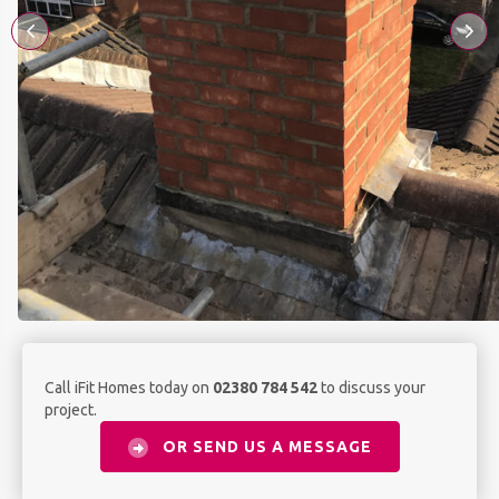
Call iFit Homes today on
02380 784 542
to discuss your
project.
OR SEND US A MESSAGE