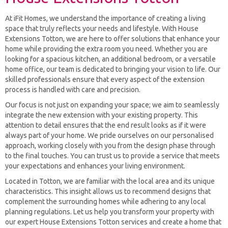
At iFit Homes, we understand the importance of creating a living
space that truly reflects your needs and lifestyle. With House
Extensions Totton, we are here to offer solutions that enhance your
home while providing the extra room you need. Whether you are
looking for a spacious kitchen, an additional bedroom, or a versatile
home office, our team is dedicated to bringing your vision to life. Our
skilled professionals ensure that every aspect of the extension
process is handled with care and precision.
Our focus is not just on expanding your space; we aim to seamlessly
integrate the new extension with your existing property. This
attention to detail ensures that the end result looks as if it were
always part of your home. We pride ourselves on our personalised
approach, working closely with you from the design phase through
to the final touches. You can trust us to provide a service that meets
your expectations and enhances your living environment.
Located in Totton, we are familiar with the local area and its unique
characteristics. This insight allows us to recommend designs that
complement the surrounding homes while adhering to any local
planning regulations. Let us help you transform your property with
our expert House Extensions Totton services and create a home that