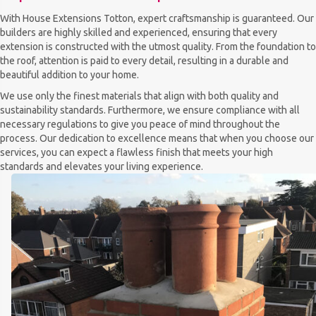
With House Extensions Totton, expert craftsmanship is guaranteed. Our
builders are highly skilled and experienced, ensuring that every
extension is constructed with the utmost quality. From the foundation to
the roof, attention is paid to every detail, resulting in a durable and
beautiful addition to your home.
We use only the finest materials that align with both quality and
sustainability standards. Furthermore, we ensure compliance with all
necessary regulations to give you peace of mind throughout the
process. Our dedication to excellence means that when you choose our
services, you can expect a flawless finish that meets your high
standards and elevates your living experience.