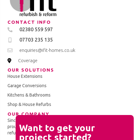
CONTACT INFO
02380 559 597
07703 235 135
enquiries@ifit-homes.co.uk
Coverage
OUR SOLUTIONS
House Extensions
Garage Conversions
Kitchens & Bathrooms
Shop & House Refurbs
OUR COMPANY
Since establishment in 2010, the iFit Homes Ltd team have
Chat
Want to get your
proudly completed a spectrum of property improvement and
Feature
refurbishment projects.
project started?