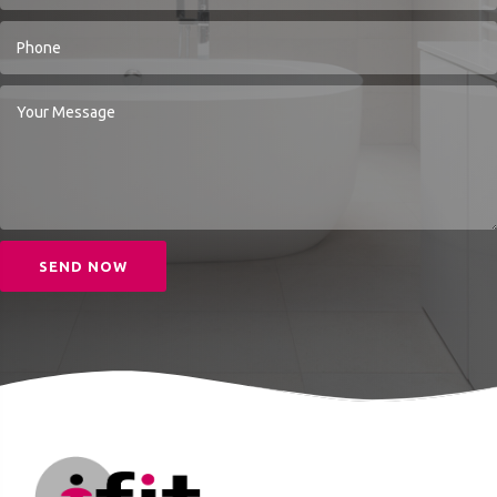
SEND NOW