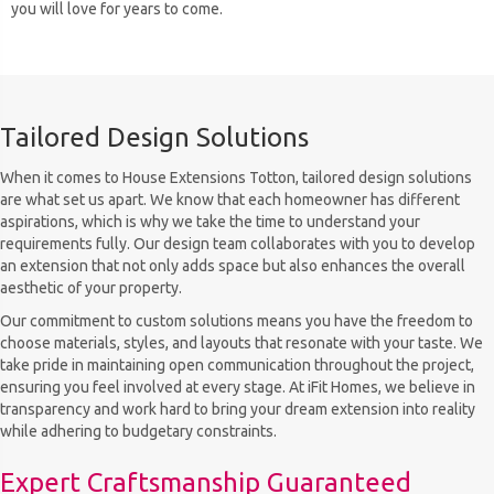
you will love for years to come.
Tailored Design Solutions
When it comes to House Extensions Totton, tailored design solutions
are what set us apart. We know that each homeowner has different
aspirations, which is why we take the time to understand your
requirements fully. Our design team collaborates with you to develop
an extension that not only adds space but also enhances the overall
aesthetic of your property.
Our commitment to custom solutions means you have the freedom to
choose materials, styles, and layouts that resonate with your taste. We
take pride in maintaining open communication throughout the project,
ensuring you feel involved at every stage. At iFit Homes, we believe in
transparency and work hard to bring your dream extension into reality
while adhering to budgetary constraints.
Expert Craftsmanship Guaranteed