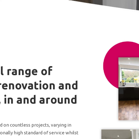
l range of
renovation and
, in and around
on countless projects, varying in
onally high standard of service whilst