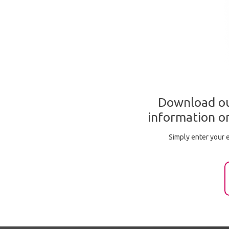
Download ou
information on
Simply enter your e