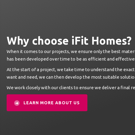
Why choose iFit Homes?
When it comes to our projects, we ensure only the best materi
has been developed over time to be as efficient and effective 
At the start of a project, we take time to understand the exact
want and need, we can then develop the most suitable solutio
We work closely with our clients to ensure we deliver a final res
LEARN MORE ABOUT US