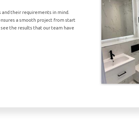
s and their requirements in mind.
ensures a smooth project from start
y see the results that our team have