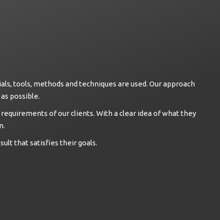
als, tools, methods and techniques are used. Our approach
as possible.
 requirements of our clients. With a clear idea of what they
n.
ult that satisfies their goals.