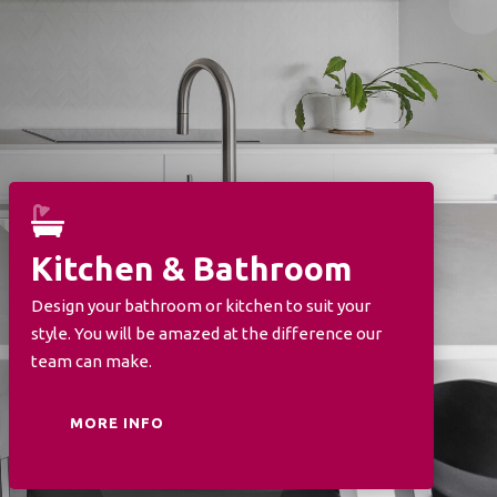
Kitchen & Bathroom
Design your bathroom or kitchen to suit your
style. You will be amazed at the difference our
team can make.
MORE INFO