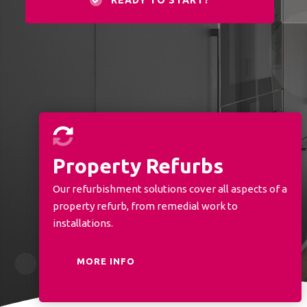
READY TO START?
Property Refurbs
Our refurbishment solutions cover all aspects of a
property refurb, from remedial work to
installations.
MORE INFO