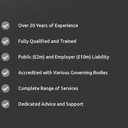
Over 20 Years of Experience
Fully Qualified and Trained
Public (£2m) and Employer (£10m) Liability
Accredited with Various Governing Bodies
Complete Range of Services
Dedicated Advice and Support