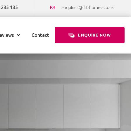
 235 135
enquiries@ifit-homes.co.uk
eviews
Contact
ENQUIRE NOW