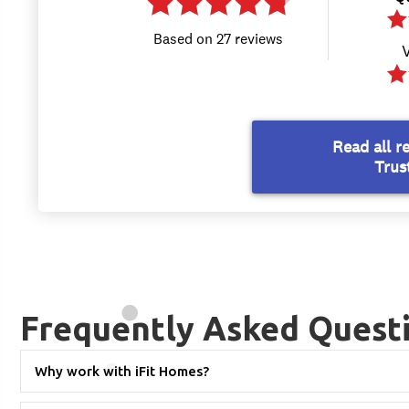
Frequently Asked Quest
Why work with iFit Homes?