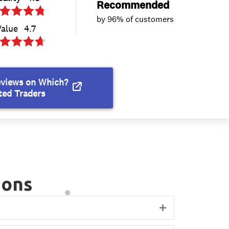
ions
Expand