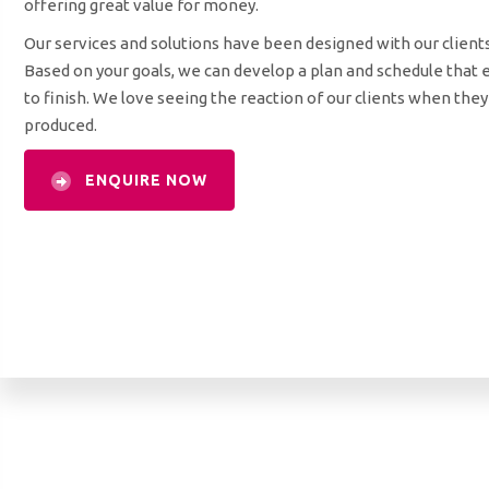
offering great value for money.
Our services and solutions have been designed with our client
Based on your goals, we can develop a plan and schedule that 
to finish. We love seeing the reaction of our clients when the
produced.
ENQUIRE NOW