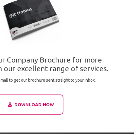
r Company Brochure for more
 our excellent range of services.
mail to get our brochure sent straight to your inbox.
DOWNLOAD NOW