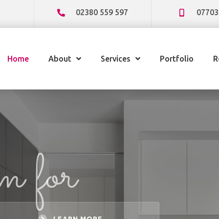
02380 559 597
07703
Home
About
Services
Portfolio
R
am for