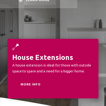
LEARN MORE
House Extensions
A house extension is ideal for those with outside
space to spare and a need for a bigger home.
MORE INFO