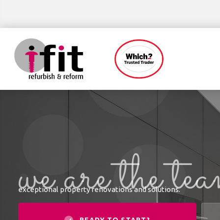
we are the te
exceptional property renovations and solutions.