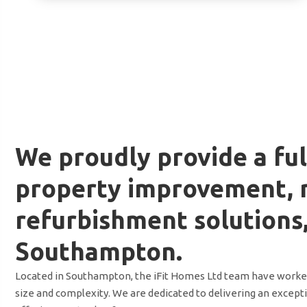
We proudly provide a ful
property improvement, 
refurbishment solutions
Southampton.
Located in Southampton, the iFit Homes Ltd team have worked 
size and complexity. We are dedicated to delivering an excepti